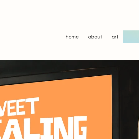
home
about
art