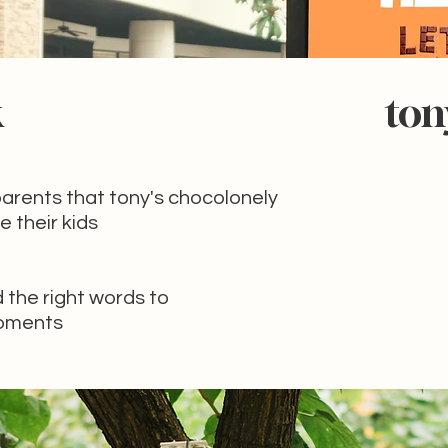
k
ton
arents that tony's chocolonely
e their kids
d the right words to
moments