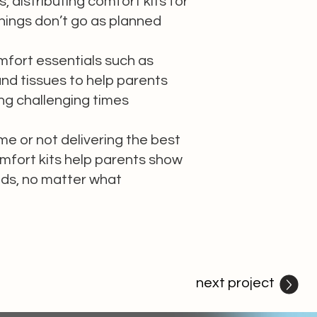
s, distributing comfort kits for
ings don’t go as planned
mfort essentials such as
nd tissues to help parents
ng challenging times
me or not delivering the best
mfort kits help parents show
kids, no matter what
next project