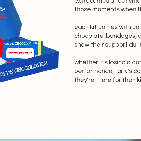
extracurricular activitie
those moments when th
each kit comes with co
chocolate, bandages, a
show their support duri
whether it’s losing a ga
performance, tony’s co
they’re there for their 