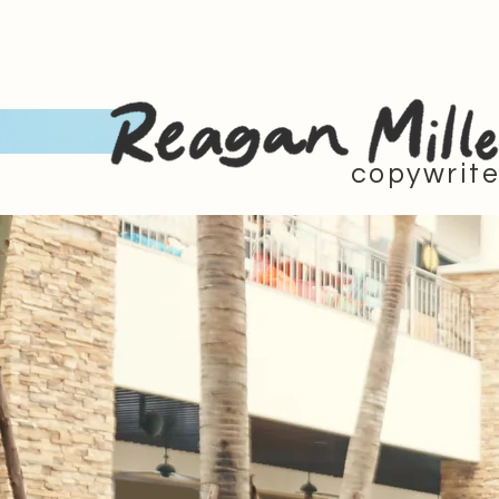
copywrite