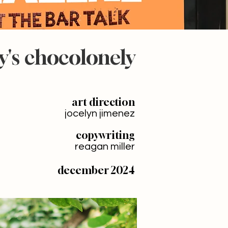
y's chocolonely
art direction
jocelyn jimenez
copywriting
reagan miller
december 2024