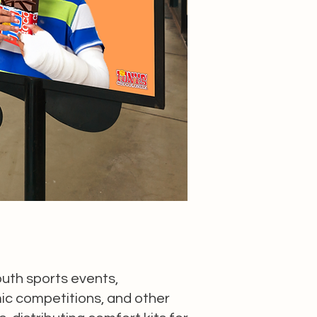
outh sports events,
c competitions, and other