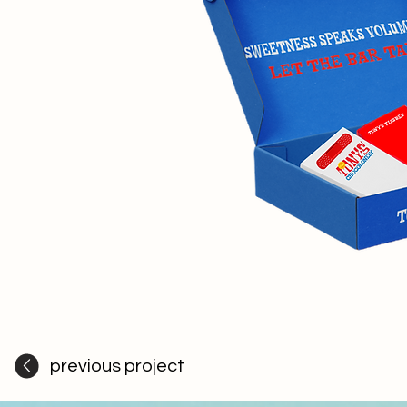
previous project