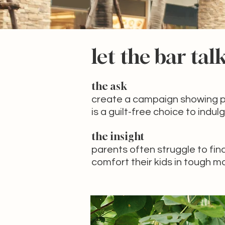
let the bar tal
the ask
create a campaign showing p
is a guilt-free
choice to indulg
the insight
parents often struggle to fin
comfort their kids in tough 