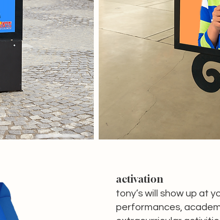
activation
tony’s will show up at y
performances, academi