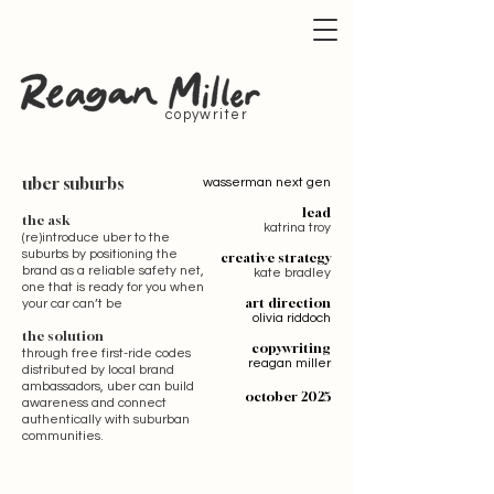
copywriter
uber suburbs
wasserman next gen
lead
the ask
katrina troy
(re)introduce uber to the
suburbs by positioning the
creative strategy
brand as a reliable safety net,
kate bradley
one that is ready for you when
art direction
your car can’t be
olivia riddoch
the solution
copywriting
through free first-ride codes
reagan miller
distributed by local brand
ambassadors, uber can build
october 2025
awareness and connect
authentically with suburban
communities.