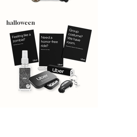
halloween
holiday