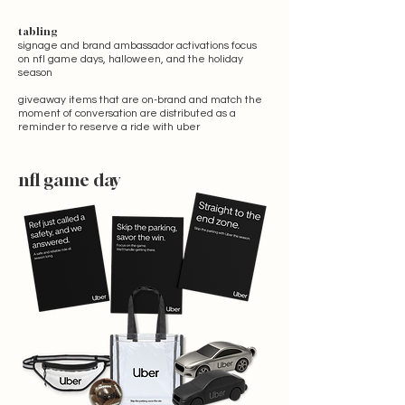
tabling
signage and brand ambassador activations focus
on nfl game days, halloween, and the holiday
season
giveaway items that are on-brand and match the
moment of conversation are distributed as a
reminder to reserve a ride with uber
nfl game day